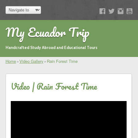
My Ecuador Trip
Handcrafted Study Abroad and Educational Tours
Home
»
Video Gallery
»
Rain Forest Time
Video | Rain Forest Time