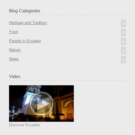
Blog Categories
Heritage and Tradition
5
Food
2
People in Ecuador
5
Nature
9
News
4
Video
Discover Ecuador