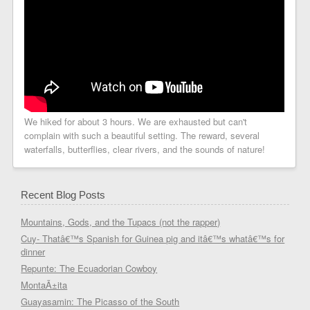
We hiked for about 3 hours. We are exhausted but can't
complain with such a beautiful setting. The reward, several
waterfalls, butterflies, clear rivers, and the sounds of nature!
Recent Blog Posts
Mountains, Gods, and the Tupacs (not the rapper)
Cuy- Thatâ€™s Spanish for Guinea pig and itâ€™s whatâ€™s for
dinner
Repunte: The Ecuadorian Cowboy
MontaÃ±ita
Guayasamin: The Picasso of the South