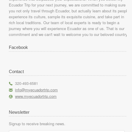
Ecuador Trip for your next journey, we are committed to making sure
you not only travel through Ecuador, but actually learn about its people,
experience its culture, sample its exquisite cuisine, and take part in
rich local traditions. Our team of local experts is ready to begin a
journey where you will experience Ecuador as one of us. That is our
commitment and we can't wait to welcome you to our beloved country.
Facebook
Contact
r
320-493-6581
h
info@myecuadortrip.com
l
www.myecuadortrip.com
Newsletter
Signup to receive breaking news.