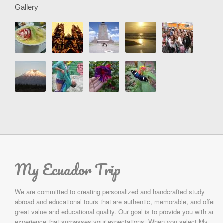
Gallery
My Ecuador Trip
We are committed to creating personalized and handcrafted study
abroad and educational tours that are authentic, memorable, and offer
great value and educational quality. Our goal is to provide you with an
experience that surpasses your expectations. When you select My