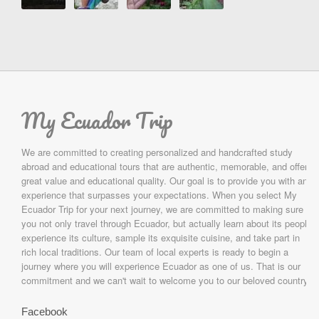
My Ecuador Trip
We are committed to creating personalized and handcrafted study
abroad and educational tours that are authentic, memorable, and offer
great value and educational quality. Our goal is to provide you with an
experience that surpasses your expectations. When you select My
Ecuador Trip for your next journey, we are committed to making sure
you not only travel through Ecuador, but actually learn about its people,
experience its culture, sample its exquisite cuisine, and take part in
rich local traditions. Our team of local experts is ready to begin a
journey where you will experience Ecuador as one of us. That is our
commitment and we can't wait to welcome you to our beloved country.
Facebook