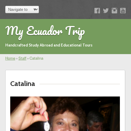
My Ecuador Trip
Handcrafted Study Abroad and Educational Tours
Home
»
Staff
»
Catalina
Catalina