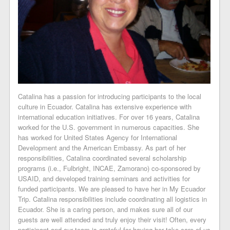
Catalina has a passion for introducing participants to the local
culture in Ecuador. Catalina has extensive experience with
international education initiatives. For over 16 years, Catalina
worked for the U.S. government in numerous capacities. She
has worked for United States Agency for International
Development and the American Embassy. As part of her
responsibilities, Catalina coordinated several scholarship
programs (i.e., Fulbright, INCAE, Zamorano) co-sponsored by
USAID, and developed training seminars and activities for
funded participants. We are pleased to have her in My Ecuador
Trip. Catalina responsibilities include coordinating all logistics in
Ecuador. She is a caring person, and makes sure all of our
guests are well attended and truly enjoy their visit! Often, every
participant and our team is grateful for having her take care of us