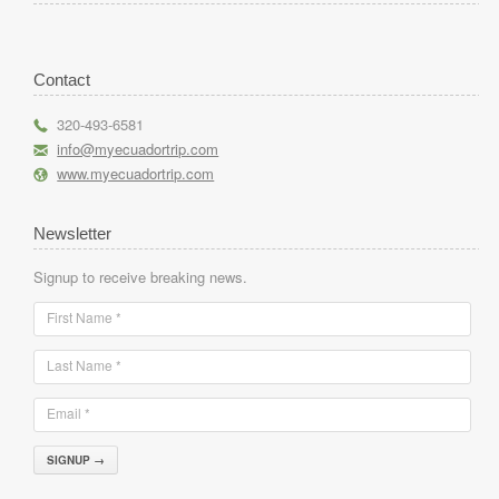
Contact
r
320-493-6581
h
info@myecuadortrip.com
l
www.myecuadortrip.com
Newsletter
Signup to receive breaking news.
First Name *
Last Name *
Email *