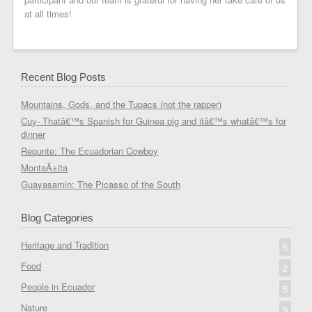
at all times!
Recent Blog Posts
Mountains, Gods, and the Tupacs (not the rapper)
Cuy- Thatâ€™s Spanish for Guinea pig and itâ€™s whatâ€™s for
dinner
Repunte: The Ecuadorian Cowboy
MontaÃ±ita
Guayasamin: The Picasso of the South
Blog Categories
Heritage and Tradition
5
Food
2
People in Ecuador
5
Nature
9