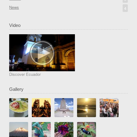
News
4
Video
Discover Ecuador
Gallery