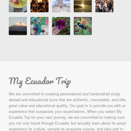
My Ecuador Trip
We are committed to creating personalized and handcrafted study
abroad and educational tours that are authentic, memorable, and offer
great value and educational quality. Our goal is to provide you with an
experience that surpasses your expectations. When you select My
Ecuador Trip for your next journey, we are committed to making sure
you not only travel through Ecuador, but actually learn about its people,
experience its culture, sample its exquisite cuisine, and take part in