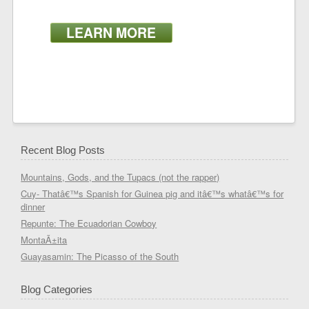
LEARN MORE
Recent Blog Posts
Mountains, Gods, and the Tupacs (not the rapper)
Cuy- Thatâ€™s Spanish for Guinea pig and itâ€™s whatâ€™s for
dinner
Repunte: The Ecuadorian Cowboy
MontaÃ±ita
Guayasamin: The Picasso of the South
Blog Categories