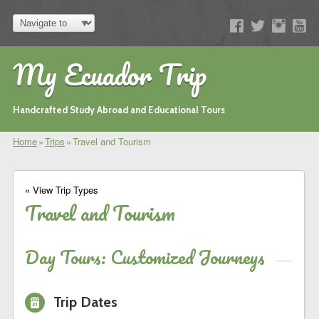
My Ecuador Trip
Handcrafted Study Abroad and Educational Tours
Home
»
Trips
»
Travel and Tourism
« View Trip Types
Travel and Tourism
Day Tours: Customized Journeys
i
Trip Dates