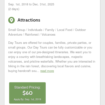
Sep. 1st, 2018 to Dec. 31st, 2025
(2 days)
6
Attractions
Small Group / Individuals / Family / Local Food / Outdoor
Adventure / Rainforest / Volcanoes
Day Tours are offered for couples, families, private parties, or
small groups. Our Day Tours can be fully customizable or you
can enjoy one of our pre-designed itineraries. We want you to
enjoy a country with breathtaking landscapes, majestic
volcanoes, and pristine waterfalls. Whether you are interested in
hiking in the rain forest, discovering local flavors and cuisine,
buying handcraft sou...
read more
Standard Pricing:
$60
Apply By: Sep. 1st, 2019