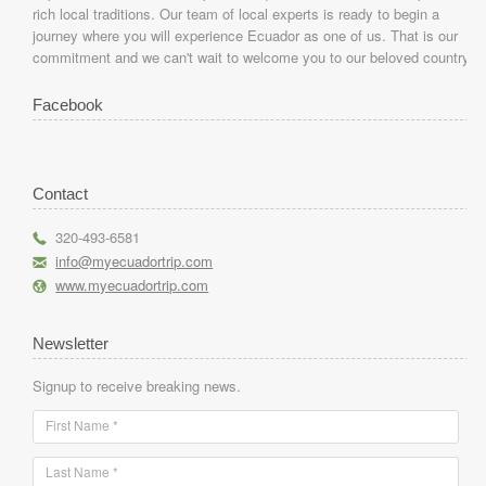
rich local traditions. Our team of local experts is ready to begin a
journey where you will experience Ecuador as one of us. That is our
commitment and we can't wait to welcome you to our beloved country.
Facebook
Contact
r
320-493-6581
h
info@myecuadortrip.com
l
www.myecuadortrip.com
Newsletter
Signup to receive breaking news.
First Name *
Last Name *