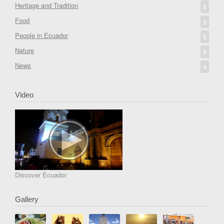
Heritage and Tradition
5
Food
2
People in Ecuador
5
Nature
9
News
4
Video
Discover Ecuador
Gallery